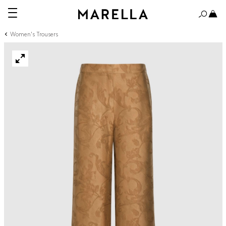
Women's Trousers