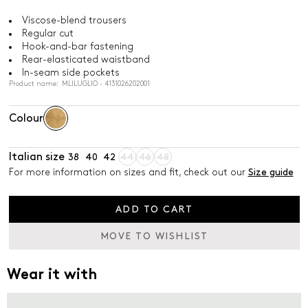
Viscose-blend trousers
Regular cut
Hook-and-bar fastening
Rear-elasticated waistband
In-seam side pockets
Product name: MLILUGLIO - 4131026202001
Colour
Italian size
38
40
42
44
46
48
For more information on sizes and fit, check out our
Size guide
ADD TO CART
MOVE TO WISHLIST
Wear it with