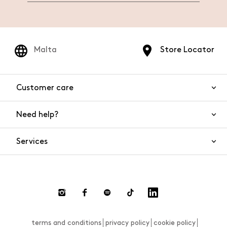
Malta
Store Locator
Customer care
Need help?
Contact us
Product safety
Services
FAQs
Orders and shipping
Live Chat
Returns and refunds
Payments
Request a return
terms and conditions
privacy policy
cookie policy