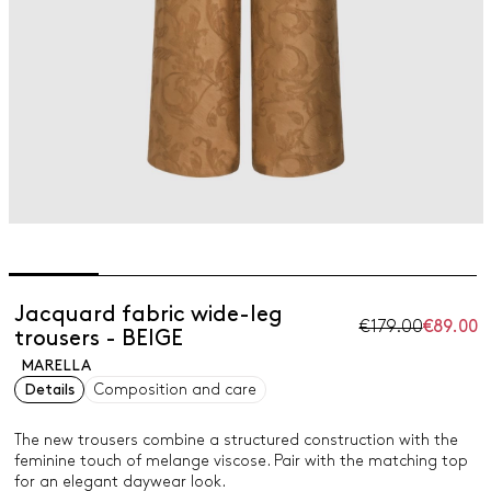
Jacquard fabric wide-leg
€179.00
€89.00
trousers - BEIGE
MARELLA
Details
Composition and care
The new trousers combine a structured construction with the
feminine touch of melange viscose. Pair with the matching top
for an elegant daywear look.