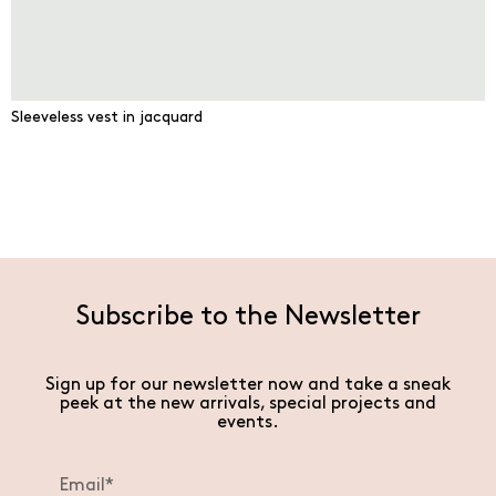
Sleeveless vest in jacquard
Subscribe to the Newsletter
Sign up for our newsletter now and take a sneak
peek at the new arrivals, special projects and
events.