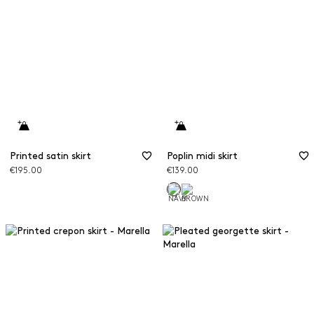
Printed satin skirt
Poplin midi skirt
€195.00
€139.00