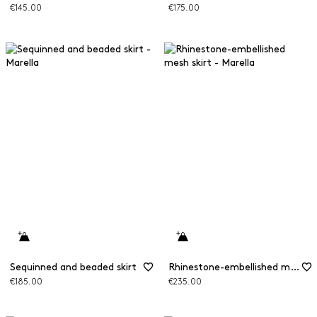
€145.00
€175.00
Sequinned and beaded skirt
Rhinestone-embellished mesh skirt
€185.00
€235.00