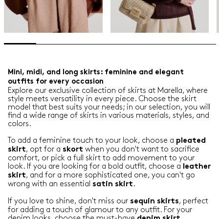
Mini, midi, and long skirts: feminine and elegant
outfits for every occasion
Explore our exclusive collection of skirts at Marella, where
style meets versatility in every piece. Choose the skirt
model that best suits your needs; in our selection, you will
find a wide range of skirts in various materials, styles, and
colors.
To add a feminine touch to your look, choose a
pleated
, opt for a
when you don't want to sacrifice
skirt
skort
comfort, or pick a full skirt to add movement to your
look. If you are looking for a bold outfit, choose a
leather
, and for a more sophisticated one, you can't go
skirt
wrong with an essential
.
satin
skirt
If you love to shine, don't miss our
, perfect
sequin
skirts
for adding a touch of glamour to any outfit. For your
denim looks, choose the must-have
.
denim
skirt