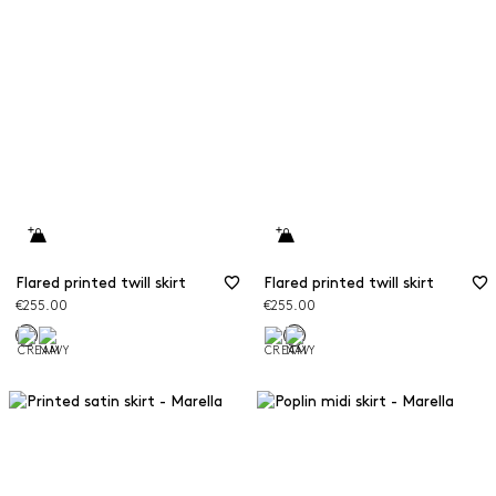
Flared printed twill skirt
Flared printed twill skirt
€255.00
€255.00