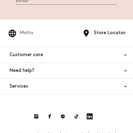
Malta
Store Locator
Customer care
Need help?
Contact us
Product safety
Services
FAQs
Orders and shipping
Live Chat
Returns and refunds
Payments
Request a return