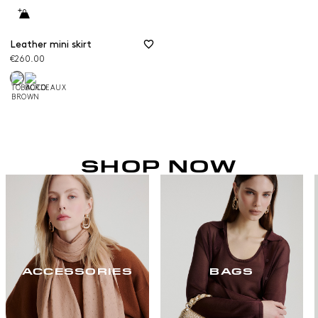
Leather mini skirt
€260.00
SHOP NOW
ACCESSORIES
BAGS