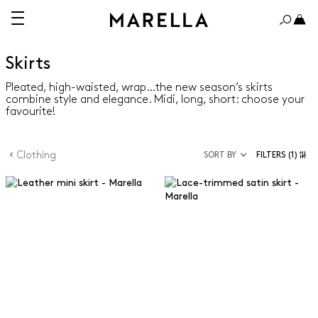
Skirts
Pleated, high-waisted, wrap…the new season’s skirts
combine style and elegance. Midi, long, short: choose your
favourite!
Clothing
SORT BY
FILTERS
(1)