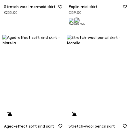
Stretch wool mermaid skirt
Poplin midi skirt
€235.00
€139.00
Aged-effect soft rind skirt
Stretch-wool pencil skirt