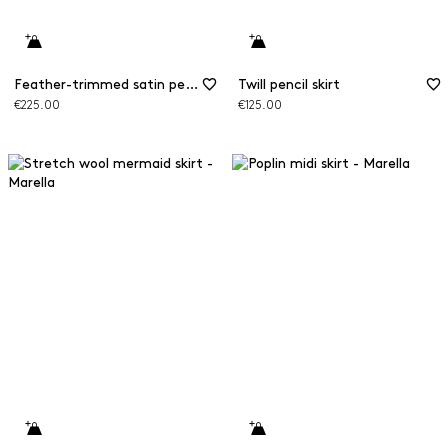
Feather-trimmed satin pencil skirt
Twill pencil skirt
€225.00
€125.00