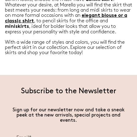
Whatever your desire, at Marella you will find the skirt that
best meets your needs: from long and midi skirts to wear
on more formal occasions with an
elegant blouse or a
, to pencil skirts for the office and
classic shirt
, ideal for bolder looks that allow you to
miniskirts
express your personality with style and confidence.
With a wide range of styles and colors, you will find the
perfect skirt in our collection. Explore our selection of
skirts and shop your favorite today!
Subscribe to the Newsletter
Sign up for our newsletter now and take a sneak
peek at the new arrivals, special projects and
events.