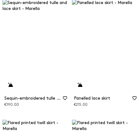
Sequin-embroidered tulle and lace skirt
Panelled lace skirt
€190.00
€215.00