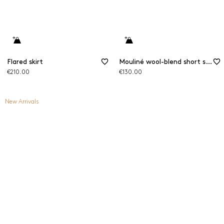
Flared skirt
Mouliné wool-blend short skirt
€210.00
€130.00
New Arrivals