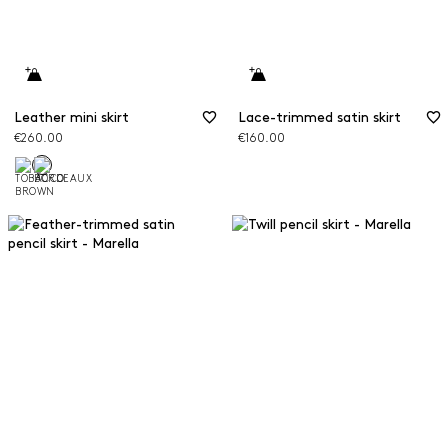
Leather mini skirt
Lace-trimmed satin skirt
€260.00
€160.00