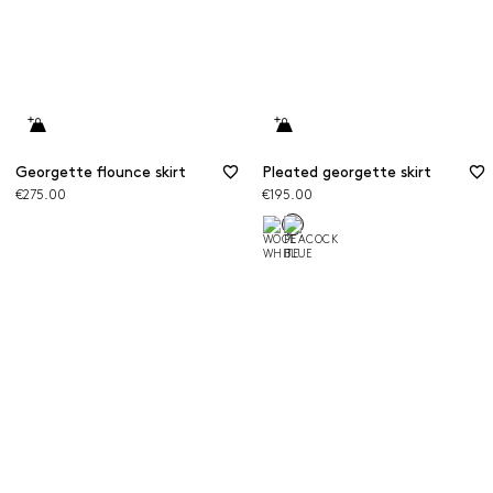
Georgette flounce skirt
Pleated georgette skirt
€275.00
€195.00