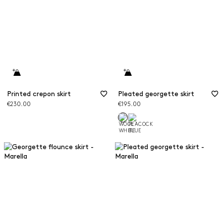
Printed crepon skirt
Pleated georgette skirt
€230.00
€195.00