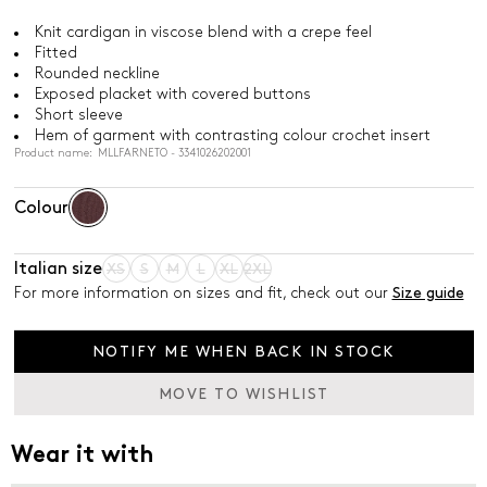
Knit cardigan in viscose blend with a crepe feel
Fitted
Rounded neckline
Exposed placket with covered buttons
Short sleeve
Hem of garment with contrasting colour crochet insert
Product name: MLLFARNETO - 3341026202001
Colour
Italian size
XS
S
M
L
XL
2XL
For more information on sizes and fit, check out our
Size guide
NOTIFY ME WHEN BACK IN STOCK
MOVE TO WISHLIST
Wear it with