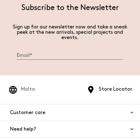
Subscribe to the Newsletter
Sign up for our newsletter now and take a sneak
peek at the new arrivals, special projects and
events.
Malta
Store Locator
Customer care
Need help?
Contact us