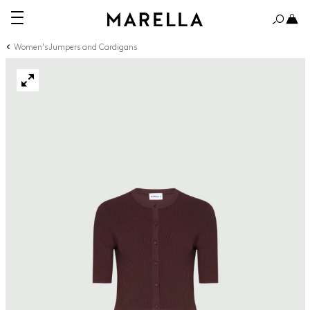
Women's Jumpers and Cardigans