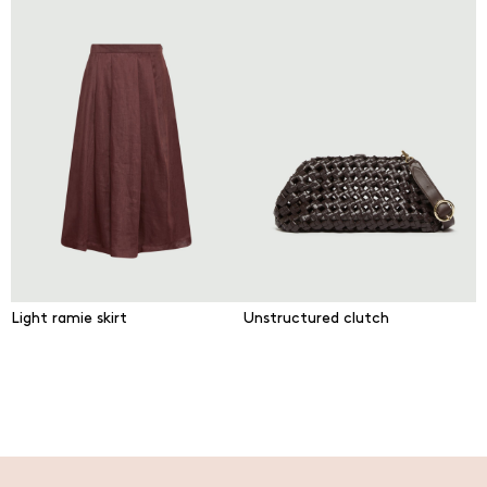
Light ramie skirt
Unstructured clutch