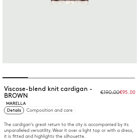
Viscose-blend knit cardigan -
€190.00
€95.00
BROWN
MARELLA
Details
Composition and care
The cardigan's great return to the city is accompanied by its
unparalleled versatility. Wear it over a light top or with a dress,
it is fitted and highlights the silhouette.