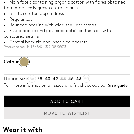
Main fabric containing organic cotton with fibres obtained
from organically grown cotton plants
Stretch cotton poplin dress
Regular cut
Rounded neckline with wide shoulder straps
Fitted bodice and gathered detail on the hips, with
contoured seams
Central back zip and inset side pockets
Product name: MLLENFASI - 3221086202003
Colour
Italian size
36
38
40
42
44
46
48
50
For more information on sizes and fit, check out our
Size guide
ADD TO CART
MOVE TO WISHLIST
Wear it with