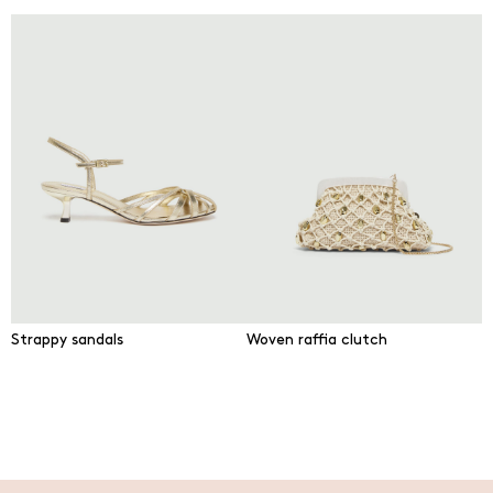
Strappy sandals
Woven raffia clutch