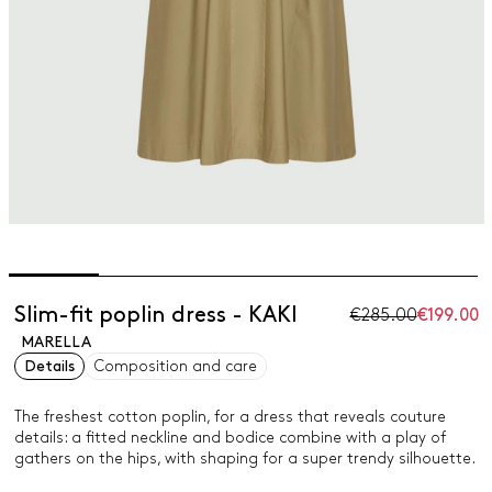
Slim-fit poplin dress - KAKI
€285.00
€199.00
MARELLA
Details
Composition and care
The freshest cotton poplin, for a dress that reveals couture
details: a fitted neckline and bodice combine with a play of
gathers on the hips, with shaping for a super trendy silhouette.