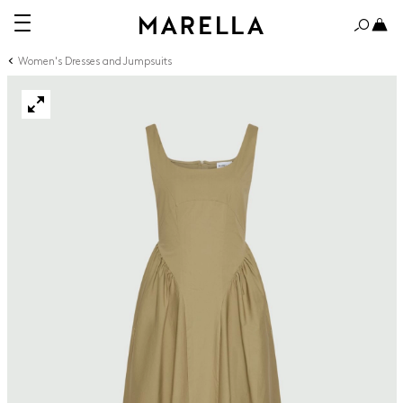
Women's Dresses and Jumpsuits