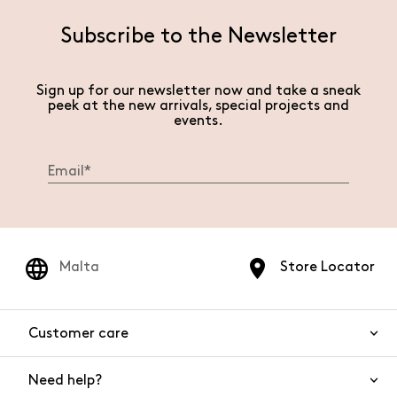
Subscribe to the Newsletter
Sign up for our newsletter now and take a sneak
peek at the new arrivals, special projects and
events.
Malta
Store Locator
Customer care
Need help?
Contact us