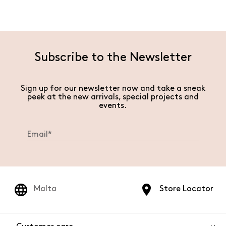
Subscribe to the Newsletter
Sign up for our newsletter now and take a sneak
peek at the new arrivals, special projects and
events.
Malta
Store Locator