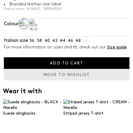
Branded leather rear label
Product name: MLSWLEG - 3181016402001
Colour
Italian size
36
38
40
42
44
46
48
50
For more information on sizes and fit, check out our
Size guide
ADD TO CART
MOVE TO WISHLIST
Wear it with
Suede slingbacks
Striped jersey T-shirt