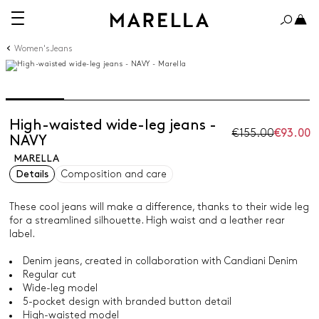
Women's Jeans
High-waisted wide-leg jeans -
€155.00
€93.00
NAVY
MARELLA
Details
Composition and care
These cool jeans will make a difference, thanks to their wide leg
for a streamlined silhouette. High waist and a leather rear
label.
Denim jeans, created in collaboration with Candiani Denim
Regular cut
Wide-leg model
5-pocket design with branded button detail
High-waisted model