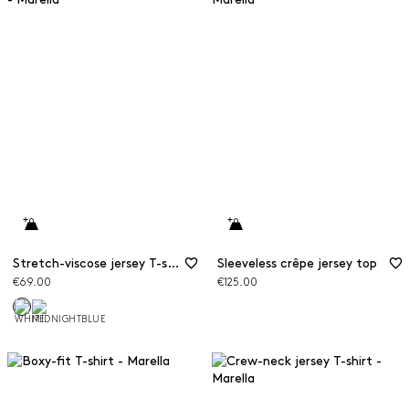
Stretch-viscose jersey T-shirt
Sleeveless crêpe jersey top
€69.00
€125.00