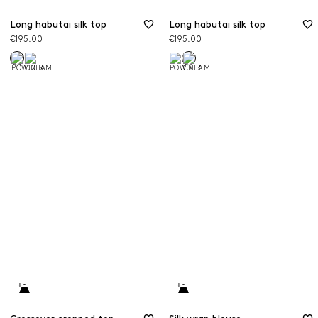
Long habutai silk top
Long habutai silk top
€195.00
€195.00