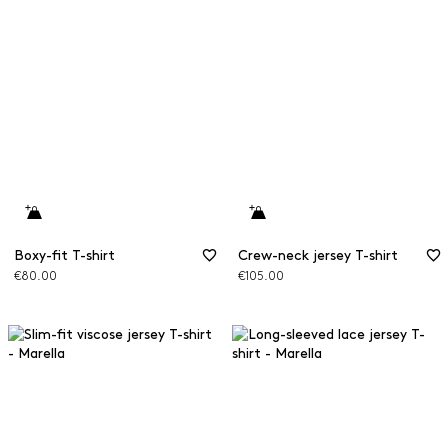
Boxy-fit T-shirt
Crew-neck jersey T-shirt
€80.00
€105.00