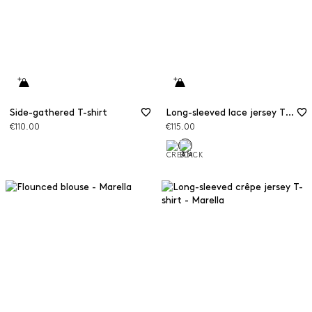
Side-gathered T-shirt
Long-sleeved lace jersey T-shirt
€110.00
€115.00