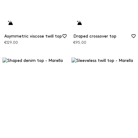
Asymmetric viscose twill top
Draped crossover top
€129.00
€95.00