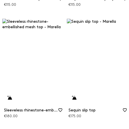
€115.00
€115.00
Sleeveless rhinestone-embellished mesh top
Sequin slip top
€180.00
€175.00