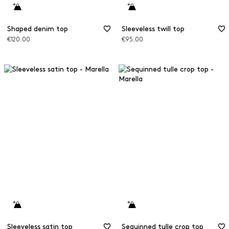
Shaped denim top
Sleeveless twill top
€120.00
€95.00
Sleeveless satin top
Sequinned tulle crop top