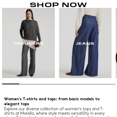
SHOP NOW
TROUSERS
JEANS
Women's T-shirts and tops: from basic models to
elegant tops
Explore our diverse collection of women's tops and T-
shirts at Marella, where style meets versatility in every