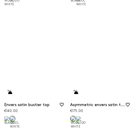
Envers satin bustier top
Asymmetric envers satin top
€140.00
€175.00