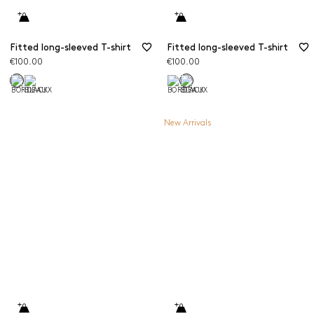
Fitted long-sleeved T-shirt
Fitted long-sleeved T-shirt
€100.00
€100.00
New Arrivals