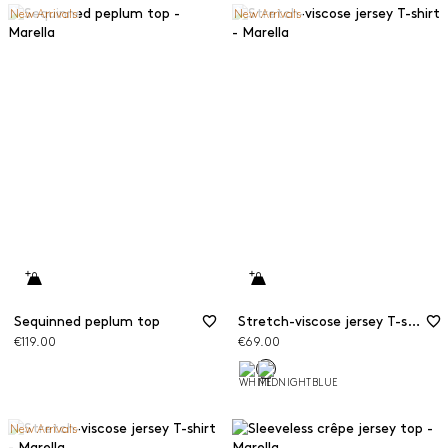
New Arrivals
New Arrivals
Sequinned peplum top
Stretch-viscose jersey T-shirt
€119.00
€69.00
New Arrivals