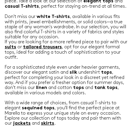
piece. Take a look at our selection of
and
elegant
tops
, perfect for staying on-trend at all times.
casual
T-shirts
Don't miss our
, available in various fits
white T-shirts
with prints, jewel embellishments, or solid colors—a true
staple of any woman's wardrobe. In our selection, you will
also find colorful T-shirts in a variety of fabrics and styles
suitable for any occasion.
If you are looking for a more refined piece to pair with our
or
, opt for our elegant formal
suits
tailored trousers
tops, ideal for adding a touch of sophistication to your
outfit.
For a sophisticated style even under heavier garments,
discover our elegant satin and
undershirt
,
silk
tops
perfect for completing your look in a discreet yet refined
way. And if you prefer a fresher option for summer days,
don't miss our
and cotton
and
,
linen
tops
tank
tops
available in various models and colors.
With a wide range of choices, from casual T-shirts to
elegant
, you'll find the perfect piece at
sequined tops
Marella to express your unique style on every occasion.
Explore our collection of tops today and pair them with
our
and
.
jackets
skirts