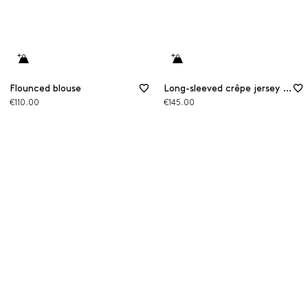
Flounced blouse
Long-sleeved crêpe jersey T-shirt
€110.00
€145.00