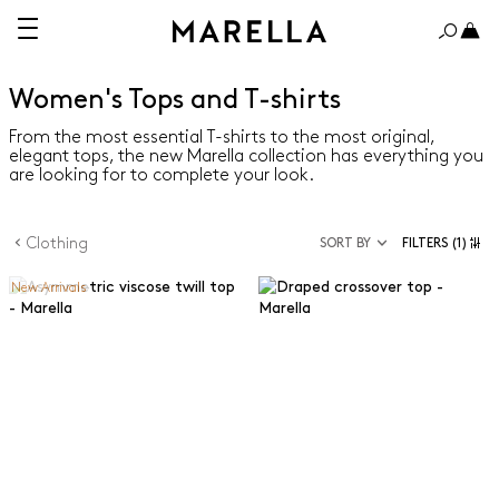
Women's Tops and T-shirts
From the most essential T-shirts to the most original,
elegant tops, the new Marella collection has everything you
are looking for to complete your look.
Clothing
SORT BY
FILTERS
(1)
New Arrivals