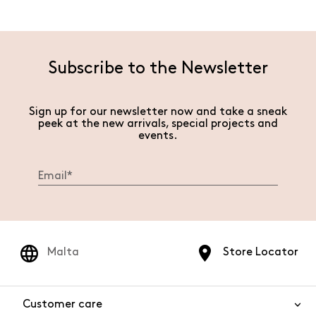
Subscribe to the Newsletter
Sign up for our newsletter now and take a sneak
peek at the new arrivals, special projects and
events.
Malta
Store Locator
Customer care