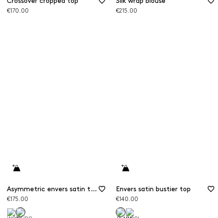
Crossover cropped top
Silk wrap blouse
€170.00
€215.00
Asymmetric envers satin top
Envers satin bustier top
€175.00
€140.00