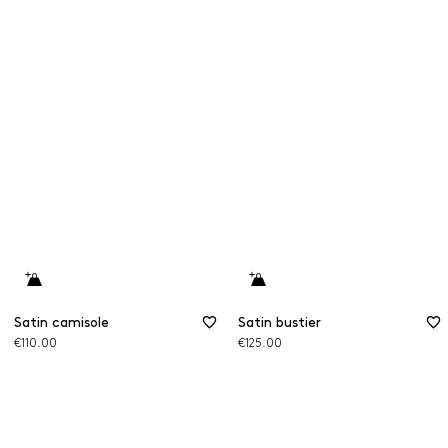
Satin camisole
Satin bustier
€110.00
€125.00