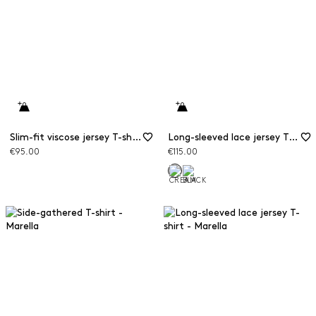
Slim-fit viscose jersey T-shirt
Long-sleeved lace jersey T-shirt
€95.00
€115.00