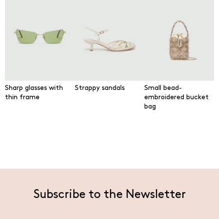
Sharp glasses with
Strappy sandals
Small bead-
thin frame
embroidered bucket
bag
Subscribe to the Newsletter