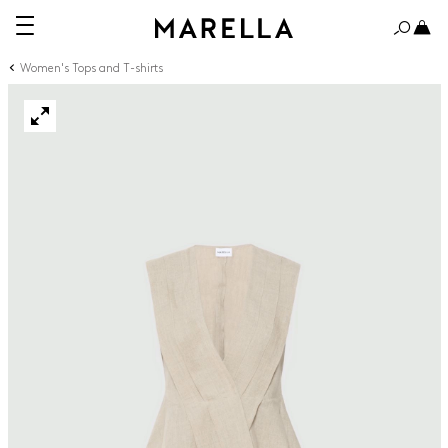
Women's Tops and T-shirts