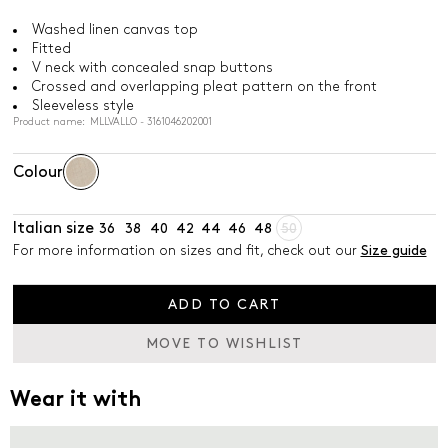
Washed linen canvas top
Fitted
V neck with concealed snap buttons
Crossed and overlapping pleat pattern on the front
Sleeveless style
Product name: MLLVALLO - 3161046202001
Colour
Italian size
36
38
40
42
44
46
48
50
For more information on sizes and fit, check out our
Size guide
ADD TO CART
MOVE TO WISHLIST
Wear it with