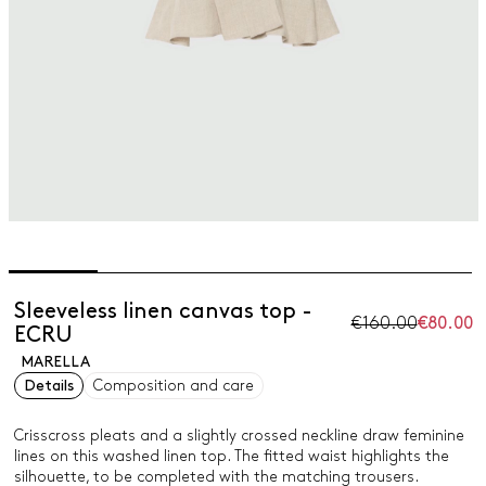
Sleeveless linen canvas top -
€160.00
€80.00
ECRU
MARELLA
Details
Composition and care
Crisscross pleats and a slightly crossed neckline draw feminine
lines on this washed linen top. The fitted waist highlights the
silhouette, to be completed with the matching trousers.