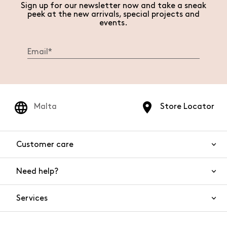
Sign up for our newsletter now and take a sneak
peek at the new arrivals, special projects and
events.
Malta
Store Locator
Customer care
Need help?
Contact us
Product safety
Services
FAQs
Orders and shipping