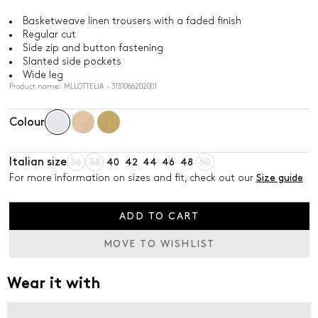
Basketweave linen trousers with a faded finish
Regular cut
Side zip and button fastening
Slanted side pockets
Wide leg
Product name: MLLOTTELIA - 3131066202001
Colour
Italian size
36
38
40
42
44
46
48
50
For more information on sizes and fit, check out our
Size guide
ADD TO CART
MOVE TO WISHLIST
Wear it with