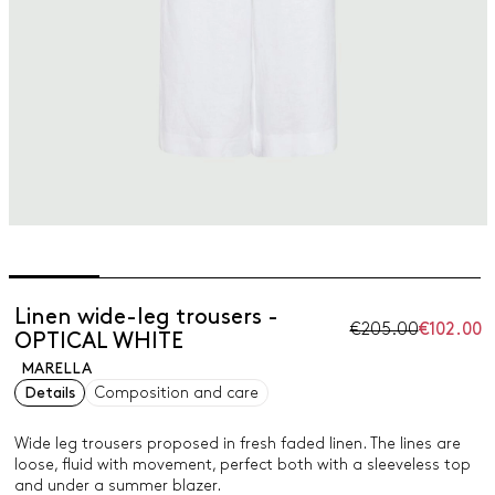
Linen wide-leg trousers -
€205.00
€102.00
OPTICAL WHITE
MARELLA
Details
Composition and care
Wide leg trousers proposed in fresh faded linen. The lines are
loose, fluid with movement, perfect both with a sleeveless top
and under a summer blazer.