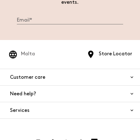
events.
Malta
Store Locator
Customer care
Need help?
Contact us
Product safety
Services
FAQs
Orders and shipping
Live Chat
Returns and refunds