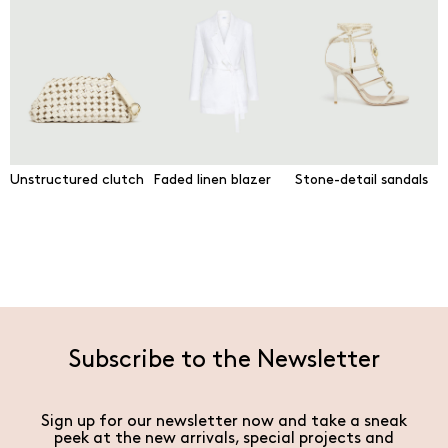
Unstructured clutch
Faded linen blazer
Stone-detail sandals
Subscribe to the Newsletter
Sign up for our newsletter now and take a sneak
peek at the new arrivals, special projects and