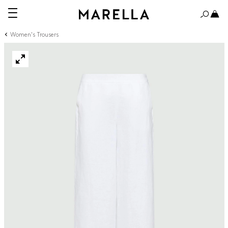
Women's Trousers