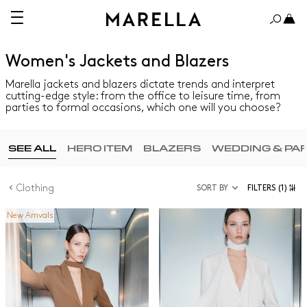
Women's Jackets and Blazers
Marella jackets and blazers dictate trends and interpret
cutting-edge style: from the office to leisure time, from
parties to formal occasions, which one will you choose?
SEE ALL
HERO ITEM
BLAZERS
WEDDING & PA
Clothing
SORT BY
FILTERS
(1)
New Arrivals