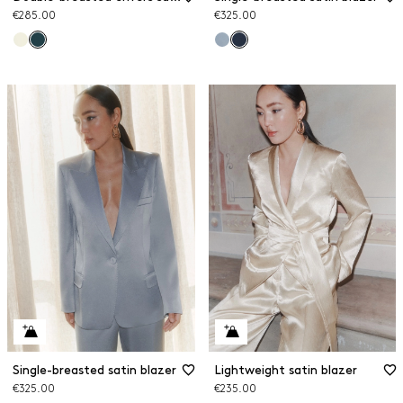
€285.00
€325.00
Single-breasted satin blazer
Lightweight satin blazer
€325.00
€235.00