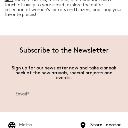
suit
touch of luxury to your closet, explore the entire
collection of women's jackets and blazers, and shop your
favorite pieces!
Subscribe to the Newsletter
Sign up for our newsletter now and take a sneak
peek at the new arrivals, special projects and
events.
Malta
Store Locator