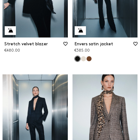
Stretch velvet blazer
Envers satin jacket
€480.00
€385.00