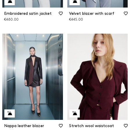
Embroidered satin jacket
Velvet blazer with scarf
€480.00
€445.00
Nappa leather blazer
Stretch wool waistcoat