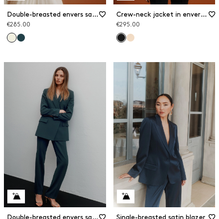
Double-breasted envers satin blazer
Crew-neck jacket in envers satin
€285.00
€295.00
Double-breasted envers satin blazer
Single-breasted satin blazer