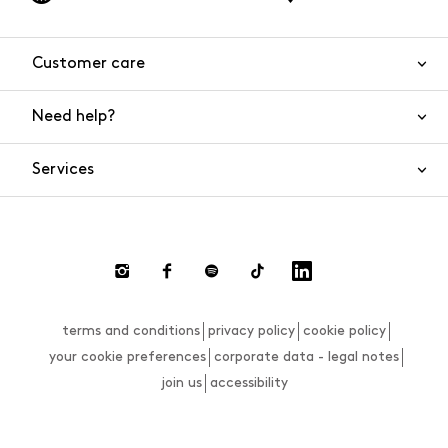
Customer care
Need help?
Contact us
Product safety
Services
FAQs
Orders and shipping
Live Chat
Returns and refunds
Payments
Request a return
terms and conditions
privacy policy
cookie policy
Size guide
your cookie preferences
corporate data - legal notes
join us
accessibility