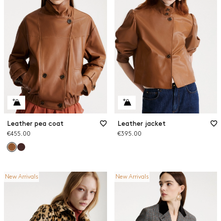
Leather pea coat
Leather jacket
€455.00
€395.00
New Arrivals
New Arrivals