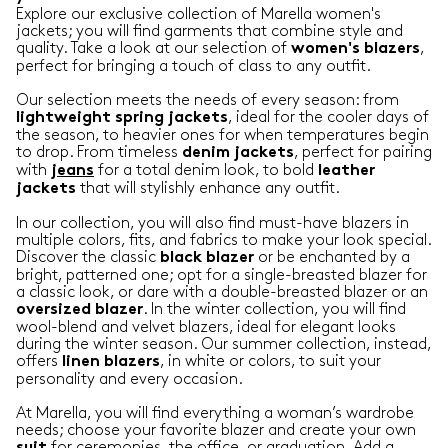
Explore our exclusive collection of Marella women's
jackets; you will find garments that combine style and
quality. Take a look at our selection of
,
women's blazers
perfect for bringing a touch of class to any outfit.
Our selection meets the needs of every season: from
, ideal for the cooler days of
lightweight
spring
jackets
the season, to heavier ones for when temperatures begin
to drop. From timeless
, perfect for pairing
denim
jackets
with
for a total denim look, to bold
jeans
leather
that will stylishly enhance any outfit.
jackets
In our collection, you will also find must-have blazers in
multiple colors, fits, and fabrics to make your look special.
Discover the classic
or be enchanted by a
black
blazer
bright, patterned one; opt for a single-breasted blazer for
a classic look, or dare with a double-breasted blazer or an
. In the winter collection, you will find
oversized
blazer
wool-blend and velvet blazers, ideal for elegant looks
during the winter season. Our summer collection, instead,
offers
, in white or colors, to suit your
linen
blazers
personality and every occasion.
At Marella, you will find everything a woman’s wardrobe
needs; choose your favorite blazer and create your own
for ceremonies, the office, or graduation. Add a