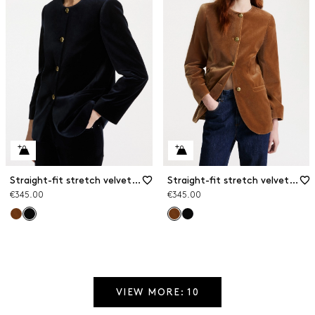
Straight-fit stretch velvet blazer
Straight-fit stretch velvet blazer
€345.00
€345.00
VIEW MORE: 10