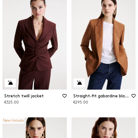
Stretch twill jacket
Straight-fit gabardine blazer
€325.00
€295.00
New Arrivals