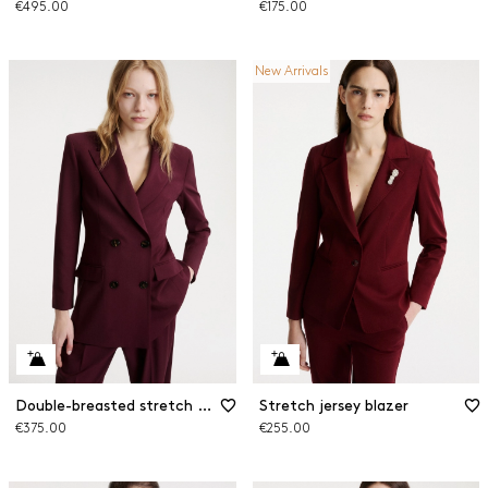
€495.00
€175.00
New Arrivals
Double-breasted stretch wool blazer
Stretch jersey blazer
€375.00
€255.00