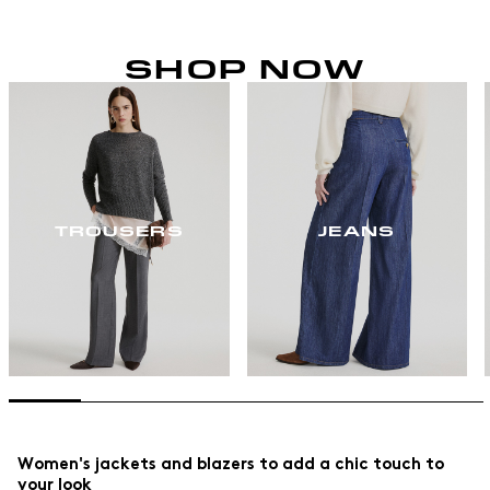
SHOP NOW
TROUSERS
JEANS
Women's jackets and blazers to add a chic touch to
your look