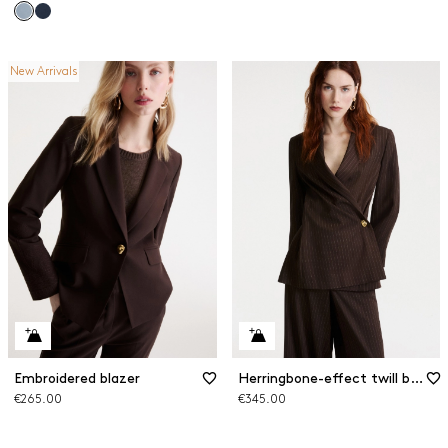
New Arrivals
Embroidered blazer
Herringbone-effect twill blazer
€265.00
€345.00