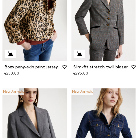
Boxy pony-skin print jersey jacket
Slim-fit stretch twill blazer
€250.00
€295.00
New Arrivals
New Arrivals