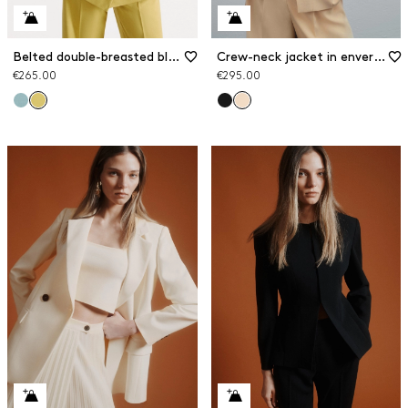
Belted double-breasted blazer
Crew-neck jacket in envers satin
€265.00
€295.00