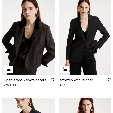
Open-front velvet-detailed blazer
Stretch wool blazer
€280.00
€365.00