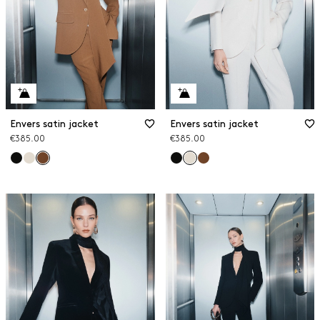
Envers satin jacket
Envers satin jacket
€385.00
€385.00