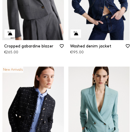
Cropped gabardine blazer
Washed denim jacket
€265.00
€195.00
New Arrivals