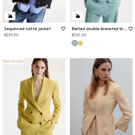
Sequinned natté jacket
Belted double-breasted blazer
€239.00
€265.00
New Arrivals