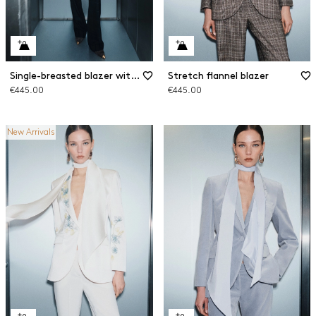
Single-breasted blazer with sash
Stretch flannel blazer
€445.00
€445.00
New Arrivals